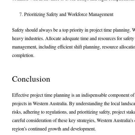
Prioritizing Safety and Workforce Management
Safety should always be a top priority in project time planning. W
heavy industries. Allocate adequate time and resources for safet
management, including efficient shift planning, resource allocat
completion.
Conclusion
Effective project time planning is an indispensable component of
projects in Western Australia. By understanding the local landsc
risks, adhering to regulations, and prioritizing safety, project st
careful consideration of these key strategies, Western Australia’s
region’s continued growth and development.