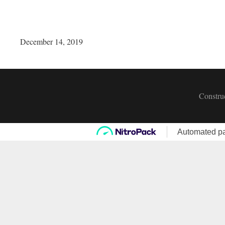
December 14, 2019
Construc