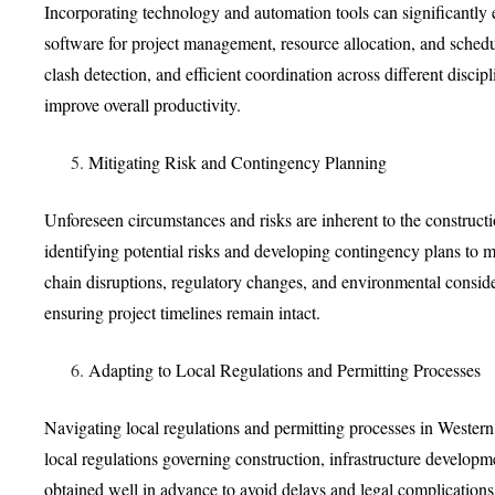
Incorporating technology and automation tools can significantly
software for project management, resource allocation, and schedu
clash detection, and efficient coordination across different disci
improve overall productivity.
Mitigating Risk and Contingency Planning
Unforeseen circumstances and risks are inherent to the constructi
identifying potential risks and developing contingency plans to mi
chain disruptions, regulatory changes, and environmental consider
ensuring project timelines remain intact.
Adapting to Local Regulations and Permitting Processes
Navigating local regulations and permitting processes in Western A
local regulations governing construction, infrastructure developm
obtained well in advance to avoid delays and legal complications