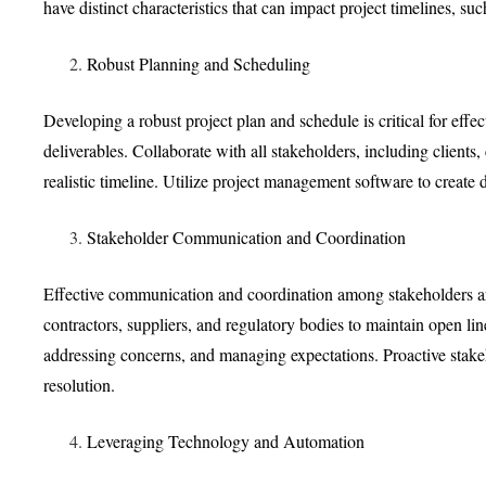
have distinct characteristics that can impact project timelines, su
Robust Planning and Scheduling
Developing a robust project plan and schedule is critical for eff
deliverables. Collaborate with all stakeholders, including clients
realistic timeline. Utilize project management software to create de
Stakeholder Communication and Coordination
Effective communication and coordination among stakeholders are 
contractors, suppliers, and regulatory bodies to maintain open li
addressing concerns, and managing expectations. Proactive stakeh
resolution.
Leveraging Technology and Automation