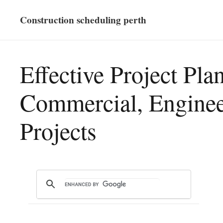
Construction scheduling perth
Effective Project Pla
Commercial, Enginee
Projects