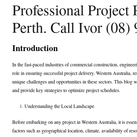
Professional Project
Perth. Call Ivor (08
Introduction
In the fast-paced industries of commercial construction, engineeri
role in ensuring successful project delivery. Western Australia, 
unique challenges and opportunities in these sectors. This blog wi
and provide key strategies to optimize project schedules.
Understanding the Local Landscape
Before embarking on any project in Western Australia, it is esse
factors such as geographical location, climate, availability of re